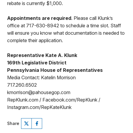
rebate is currently $1,000.
Appointments are required
. Please call Klunk’s
office at 717-630-8942 to schedule a time slot. Staff
will ensure you know what documentation is needed to
complete their application.
Representative Kate A. Klunk
169th Legislative District
Pennsylvania House of Representatives
Media Contact: Katelin Morrison
717.260.6502
kmorrison@pahousegop.com
RepKlunk.com / Facebook.com/RepKlunk /
Instagram.com/RepKateKlunk
Share