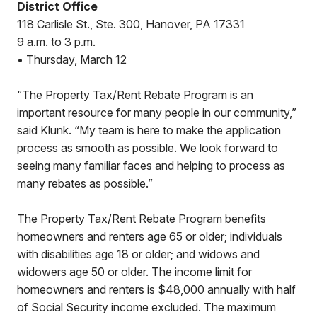
District Office
118 Carlisle St., Ste. 300, Hanover, PA 17331
9 a.m. to 3 p.m.
• Thursday, March 12
“The Property Tax/Rent Rebate Program is an
important resource for many people in our community,”
said Klunk. “My team is here to make the application
process as smooth as possible. We look forward to
seeing many familiar faces and helping to process as
many rebates as possible.”
The Property Tax/Rent Rebate Program benefits
homeowners and renters age 65 or older; individuals
with disabilities age 18 or older; and widows and
widowers age 50 or older. The income limit for
homeowners and renters is $48,000 annually with half
of Social Security income excluded. The maximum