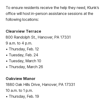
To ensure residents receive the help they need, Klunk’s
office will host in-person assistance sessions at the
following locations:
Clearview Terrace
800 Randolph St., Hanover, PA 17331
9 a.m. to 4 p.m.
• Thursday, Feb. 12
• Tuesday, Feb. 24
• Tuesday, March 10
• Thursday, March 26
Oakview Manor
1880 Oak Hills Drive, Hanover, PA 17331
10 a.m. to 1 p.m.
• Thursday, Feb. 19