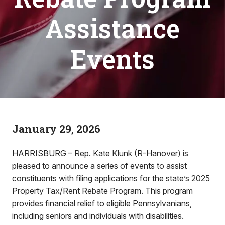
Assistance
Events
January 29, 2026
HARRISBURG – Rep. Kate Klunk (R-Hanover) is
pleased to announce a series of events to assist
constituents with filing applications for the state’s 2025
Property Tax/Rent Rebate Program. This program
provides financial relief to eligible Pennsylvanians,
including seniors and individuals with disabilities.