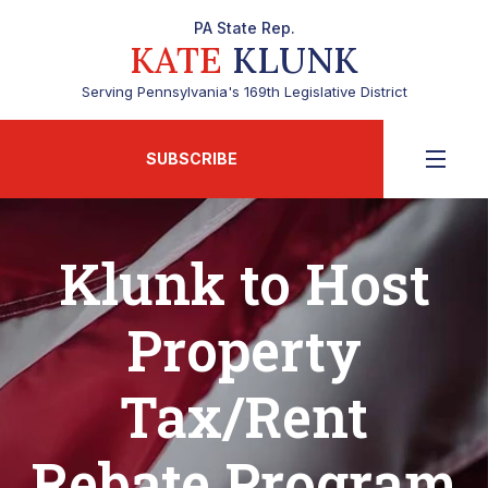
PA State Rep.
KATE
KLUNK
Serving Pennsylvania's 169th Legislative District
SUBSCRIBE
Klunk to Host
Property
Tax/Rent
Rebate Program