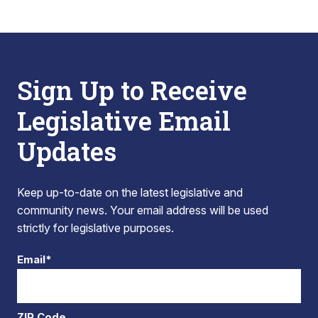
Sign Up to Receive
Legislative Email
Updates
Keep up-to-date on the latest legislative and
community news. Your email address will be used
strictly for legislative purposes.
Email*
ZIP Code