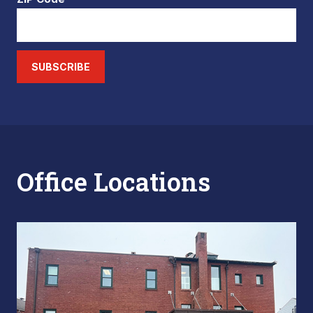
SUBSCRIBE
Office Locations