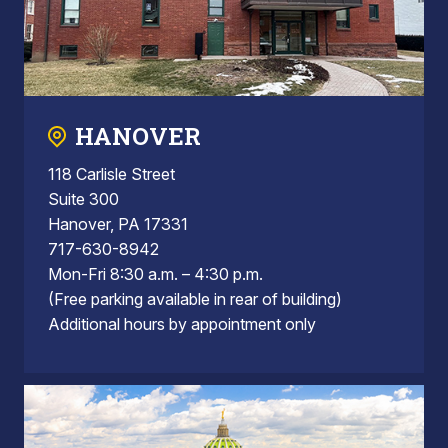
HANOVER
118 Carlisle Street
Suite 300
Hanover, PA 17331
717-630-8942
Mon-Fri 8:30 a.m. – 4:30 p.m.
(Free parking available in rear of building)
Additional hours by appointment only