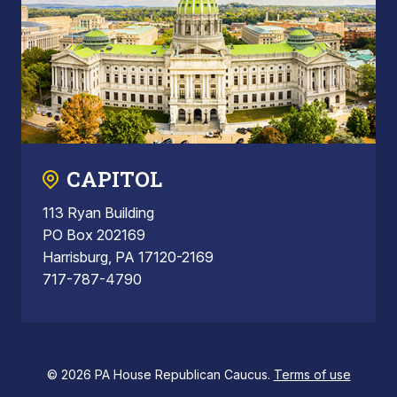
CAPITOL
113 Ryan Building
PO Box 202169
Harrisburg, PA 17120-2169
717-787-4790
© 2026 PA House Republican Caucus.
Terms of use