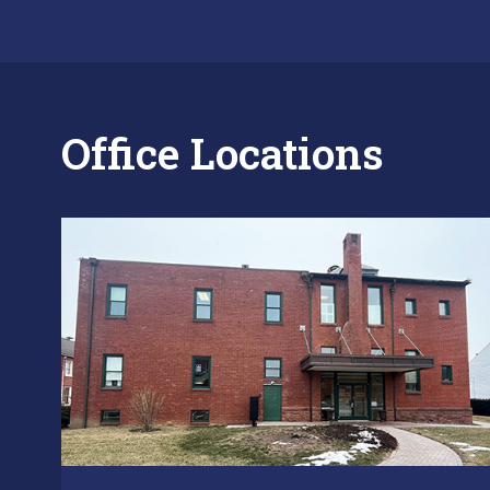
Office Locations