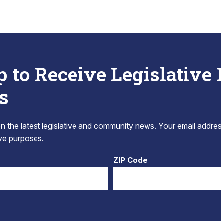
p to Receive Legislative
s
 the latest legislative and community news. Your email addres
tive purposes.
ZIP Code