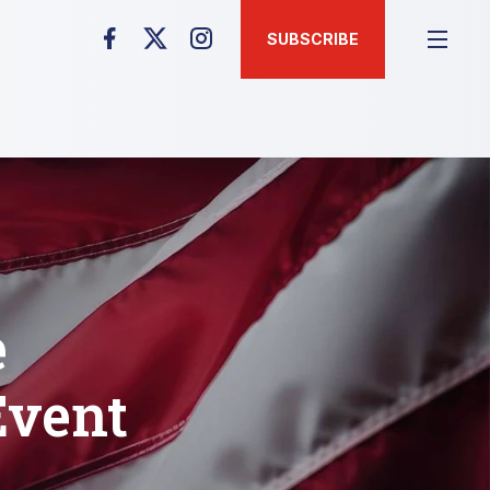
SUBSCRIBE
e
Event