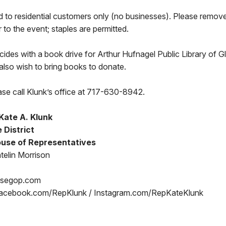
ed to residential customers only (no businesses). Please remov
or to the event; staples are permitted.
cides with a book drive for Arthur Hufnagel Public Library of G
also wish to bring books to donate.
ase call Klunk’s office at 717-630-8942.
Kate A. Klunk
 District
use of Representatives
telin Morrison
usegop.com
acebook.com/RepKlunk / Instagram.com/RepKateKlunk