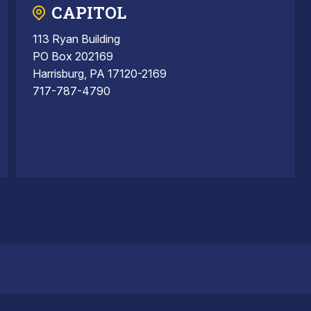
CAPITOL
113 Ryan Building
PO Box 202169
Harrisburg, PA 17120-2169
717-787-4790