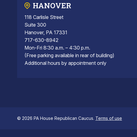
HANOVER
118 Carlisle Street
Suite 300
Hanover, PA 17331
717-630-8942
Mon-Fri 8:30 a.m. – 4:30 p.m.
(Free parking available in rear of building)
Additional hours by appointment only
© 2026 PA House Republican Caucus.
Terms of use