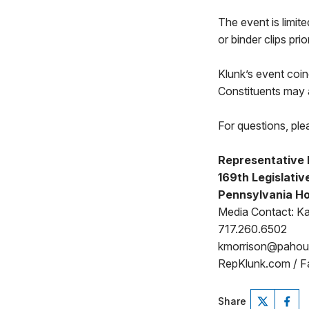
The event is limit
or binder clips pri
Klunk’s event coin
Constituents may 
For questions, ple
Representative 
169th Legislative
Pennsylvania Ho
Media Contact: Ka
717.260.6502
kmorrison@paho
RepKlunk.com / F
Share