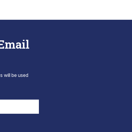
 Email
s will be used