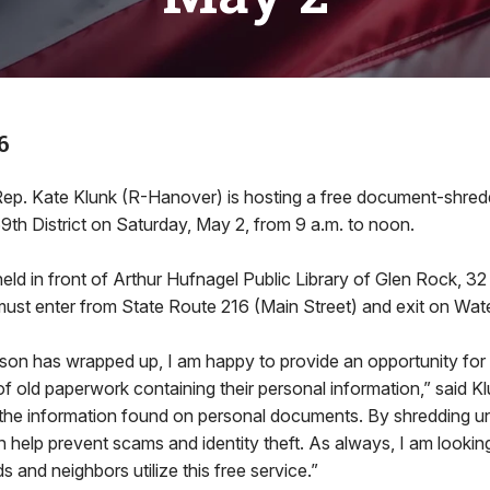
6
Kate Klunk (R-Hanover) is hosting a free document-shredd
69th District on Saturday, May 2, from 9 a.m. to noon.
held in front of Arthur Hufnagel Public Library of Glen Rock, 32
ust enter from State Route 216 (Main Street) and exit on Wate
son has wrapped up, I am happy to provide an opportunity for
of old paperwork containing their personal information,” said Kl
the information found on personal documents. By shredding 
help prevent scams and identity theft. As always, I am lookin
 and neighbors utilize this free service.”