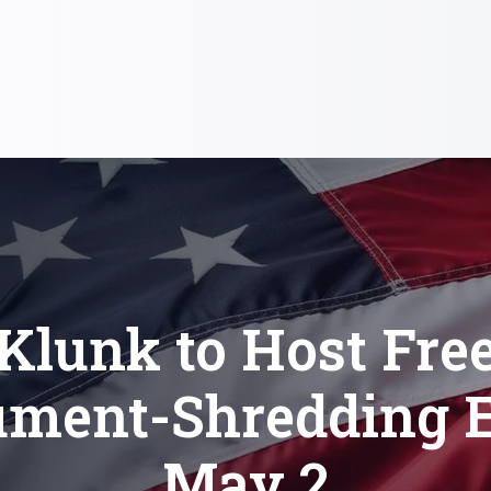
Klunk to Host Fre
ment-Shredding 
May 2