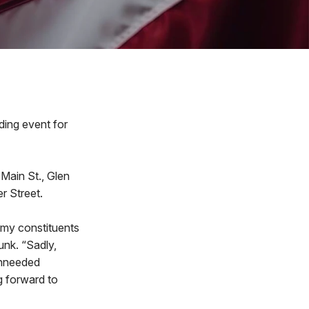
ing event for
 Main St., Glen
r Street.
 my constituents
unk. “Sadly,
unneeded
g forward to