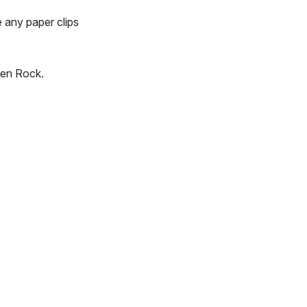
e any paper clips
len Rock.