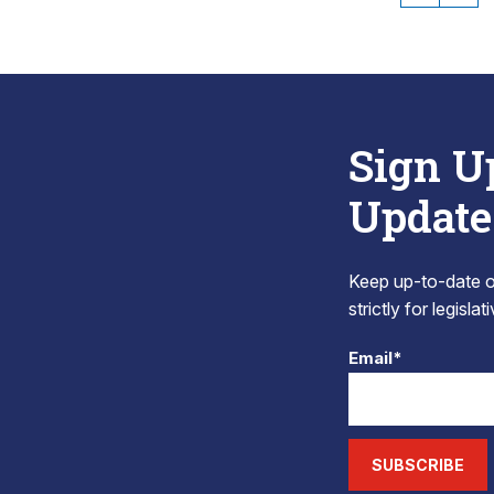
Sign U
Update
Keep up-to-date on
strictly for legisla
Email*
SUBSCRIBE