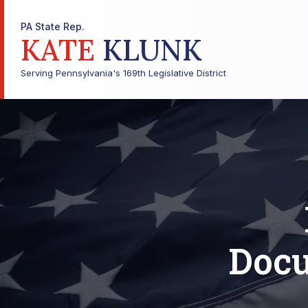
PA State Rep.
KATE
KLUNK
Serving Pennsylvania's 169th Legislative District
Docu