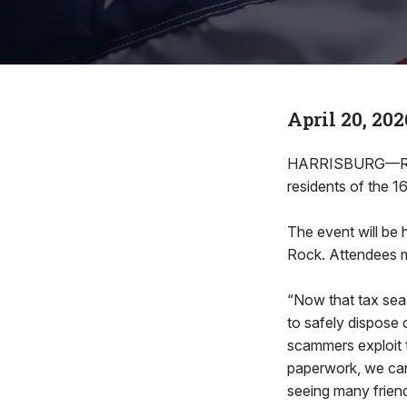
April 20, 202
HARRISBURG—Rep. 
residents of the 1
The event will be 
Rock. Attendees m
“Now that tax sea
to safely dispose 
scammers exploit 
paperwork, we can 
seeing many friends