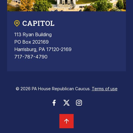
CAPITOL
113 Ryan Building
PO Box 202169
Harrisburg, PA 17120-2169
717-787-4790
© 2026 PA House Republican Caucus.
Terms of use