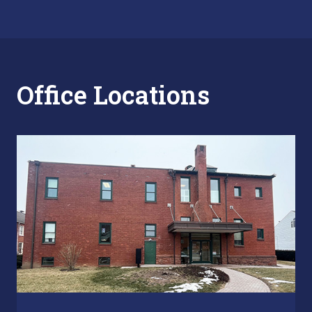
Office Locations