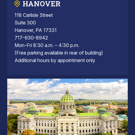
HANOVER
118 Carlisle Street
Suite 300
Hanover, PA 17331
717-630-8942
Mon-Fri 8:30 a.m. – 4:30 p.m.
(Free parking available in rear of building)
Additional hours by appointment only