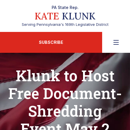
PA State Rep.
KATE
KLUNK
Serving Pennsylvania's 169th Legislative District
SUBSCRIBE
Klunk to Host
Free Document-
Shredding
Event May 2