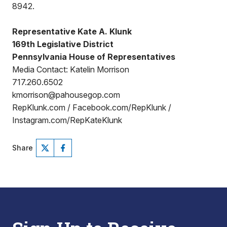
8942.
Representative Kate A. Klunk
169th Legislative District
Pennsylvania House of Representatives
Media Contact: Katelin Morrison
717.260.6502
kmorrison@pahousegop.com
RepKlunk.com / Facebook.com/RepKlunk /
Instagram.com/RepKateKlunk
Share