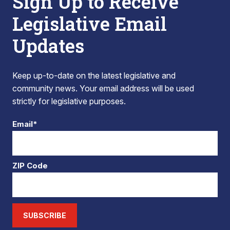
Sign Up to Receive
Legislative Email
Updates
Keep up-to-date on the latest legislative and
community news. Your email address will be used
strictly for legislative purposes.
Email*
ZIP Code
SUBSCRIBE