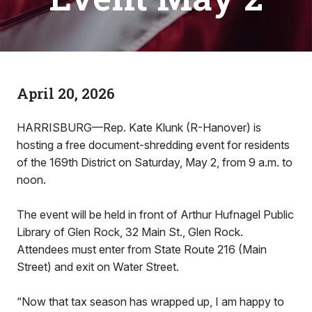
April 20, 2026
HARRISBURG—Rep. Kate Klunk (R-Hanover) is
hosting a free document-shredding event for residents
of the 169th District on Saturday, May 2, from 9 a.m. to
noon.
The event will be held in front of Arthur Hufnagel Public
Library of Glen Rock, 32 Main St., Glen Rock.
Attendees must enter from State Route 216 (Main
Street) and exit on Water Street.
“Now that tax season has wrapped up, I am happy to