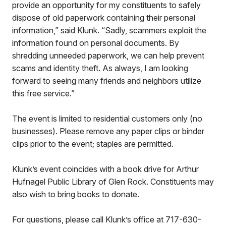
provide an opportunity for my constituents to safely
dispose of old paperwork containing their personal
information,” said Klunk. “Sadly, scammers exploit the
information found on personal documents. By
shredding unneeded paperwork, we can help prevent
scams and identity theft. As always, I am looking
forward to seeing many friends and neighbors utilize
this free service.”
The event is limited to residential customers only (no
businesses). Please remove any paper clips or binder
clips prior to the event; staples are permitted.
Klunk’s event coincides with a book drive for Arthur
Hufnagel Public Library of Glen Rock. Constituents may
also wish to bring books to donate.
For questions, please call Klunk’s office at 717-630-