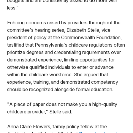
budgets and are consistently asked to do more with
less."
Echoing concerns raised by providers throughout the
committee's hearing series, Elizabeth Stelle, vice
president of policy at the Commonwealth Foundation,
testified that Pennsylvania's childcare regulations often
prioritize degrees and credentialing requirements over
demonstrated experience, limiting opportunities for
otherwise qualified individuals to enter or advance
within the childcare workforce. She argued that
experience, training, and demonstrated competency
should be recognized alongside formal education.
"A piece of paper does not make you a high-quality
childcare provider," Stelle said.
Anna Claire Flowers, family policy fellow at the