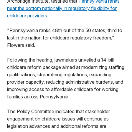
Archbridge Institute, testified that
Pennsylvania ranks
near the bottom nationally in regulatory flexibility for
childcare providers
.
"Pennsylvania ranks 48th out of the 50 states, third to
last in the nation for childcare regulatory freedom,"
Flowers said.
Following the hearing, lawmakers unveiled a 14-bill
childcare reform package aimed at modernizing staffing
qualifications, streamlining regulations, expanding
provider capacity, reducing administrative burdens, and
improving access to affordable childcare for working
families across Pennsylvania.
The Policy Committee indicated that stakeholder
engagement on childcare issues will continue as
legislation advances and additional reforms are