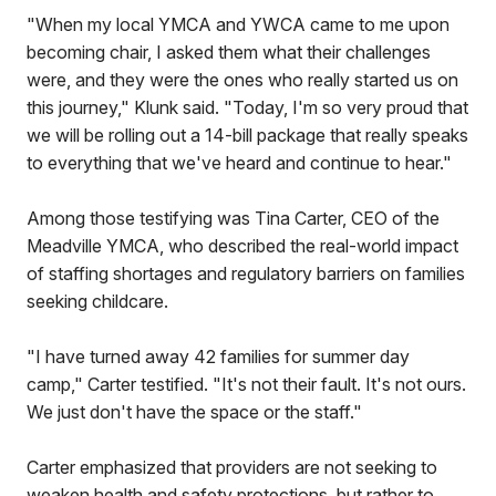
"When my local YMCA and YWCA came to me upon
becoming chair, I asked them what their challenges
were, and they were the ones who really started us on
this journey," Klunk said. "Today, I'm so very proud that
we will be rolling out a 14-bill package that really speaks
to everything that we've heard and continue to hear."
Among those testifying was Tina Carter, CEO of the
Meadville YMCA, who described the real-world impact
of staffing shortages and regulatory barriers on families
seeking childcare.
"I have turned away 42 families for summer day
camp," Carter testified. "It's not their fault. It's not ours.
We just don't have the space or the staff."
Carter emphasized that providers are not seeking to
weaken health and safety protections, but rather to