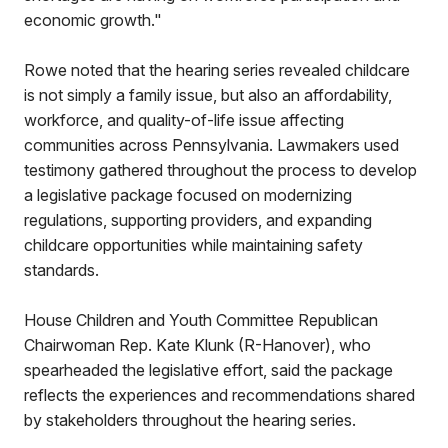
economic growth."
Rowe noted that the hearing series revealed childcare
is not simply a family issue, but also an affordability,
workforce, and quality-of-life issue affecting
communities across Pennsylvania. Lawmakers used
testimony gathered throughout the process to develop
a legislative package focused on modernizing
regulations, supporting providers, and expanding
childcare opportunities while maintaining safety
standards.
House Children and Youth Committee Republican
Chairwoman Rep. Kate Klunk (R-Hanover), who
spearheaded the legislative effort, said the package
reflects the experiences and recommendations shared
by stakeholders throughout the hearing series.