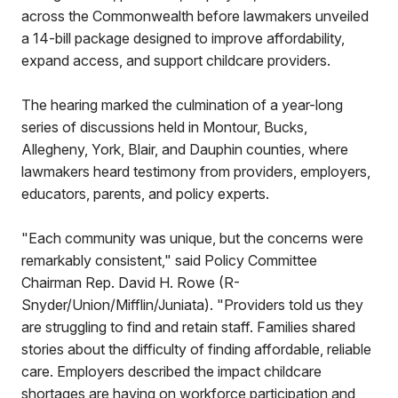
across the Commonwealth before lawmakers unveiled
a 14-bill package designed to improve affordability,
expand access, and support childcare providers.
The hearing marked the culmination of a year-long
series of discussions held in Montour, Bucks,
Allegheny, York, Blair, and Dauphin counties, where
lawmakers heard testimony from providers, employers,
educators, parents, and policy experts.
"Each community was unique, but the concerns were
remarkably consistent," said Policy Committee
Chairman Rep. David H. Rowe (R-
Snyder/Union/Mifflin/Juniata). "Providers told us they
are struggling to find and retain staff. Families shared
stories about the difficulty of finding affordable, reliable
care. Employers described the impact childcare
shortages are having on workforce participation and