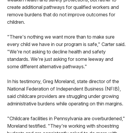
create additional pathways for qualified workers and
remove burdens that do not improve outcomes for
children.
"There's nothing we want more than to make sure
every child we have in our program is safe," Carter said.
"We're not asking to decline health and safety
standards. We're just asking for some leeway and
some different alternative pathways."
In his testimony, Greg Moreland, state director of the
National Federation of Independent Business (NFIB),
said childcare providers are struggling under growing
administrative burdens while operating on thin margins.
"Childcare facilities in Pennsylvania are overburdened,"
Moreland testified. "They're working with shoestring