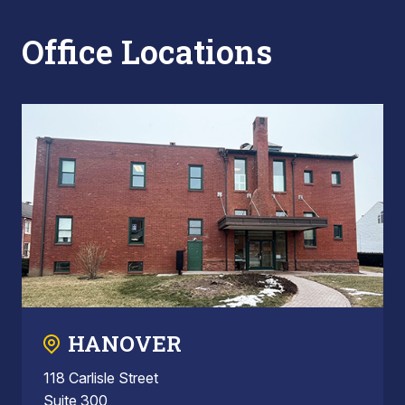
Office Locations
HANOVER
118 Carlisle Street
Suite 300