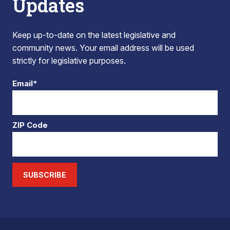
Updates
Keep up-to-date on the latest legislative and
community news. Your email address will be used
strictly for legislative purposes.
Email*
ZIP Code
SUBSCRIBE