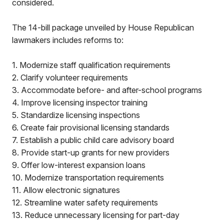
considered.
The 14-bill package unveiled by House Republican
lawmakers includes reforms to:
1. Modernize staff qualification requirements
2. Clarify volunteer requirements
3. Accommodate before- and after-school programs
4. Improve licensing inspector training
5. Standardize licensing inspections
6. Create fair provisional licensing standards
7. Establish a public child care advisory board
8. Provide start-up grants for new providers
9. Offer low-interest expansion loans
10. Modernize transportation requirements
11. Allow electronic signatures
12. Streamline water safety requirements
13. Reduce unnecessary licensing for part-day