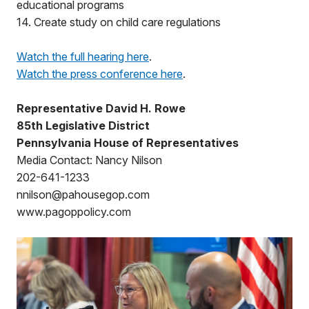
educational programs
14. Create study on child care regulations
Watch the full hearing here
.
Watch the press conference here
.
Representative David H. Rowe
85th Legislative District
Pennsylvania House of Representatives
Media Contact: Nancy Nilson
202-641-1233
nnilson@pahousegop.com
www.pagoppolicy.com