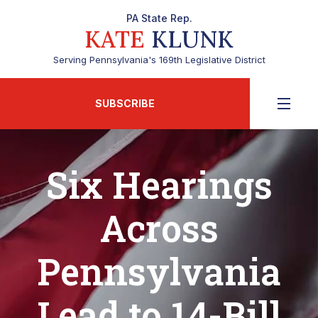
PA State Rep.
KATE
KLUNK
Serving Pennsylvania's 169th Legislative District
SUBSCRIBE
Six Hearings
Across
Pennsylvania
Lead to 14-Bill