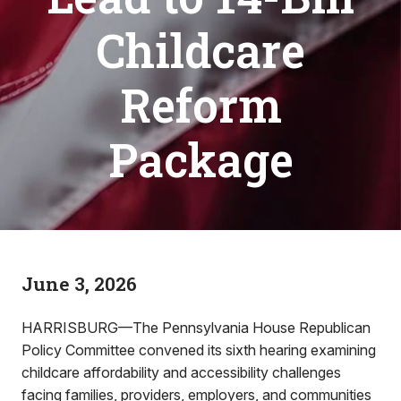
Childcare
Reform
Package
June 3, 2026
HARRISBURG—The Pennsylvania House Republican
Policy Committee convened its sixth hearing examining
childcare affordability and accessibility challenges
facing families, providers, employers, and communities