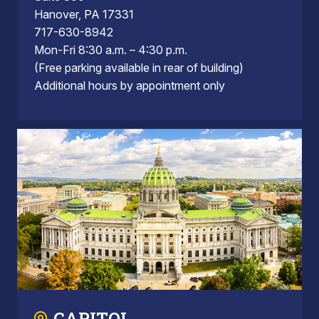
Hanover, PA 17331
717-630-8942
Mon-Fri 8:30 a.m. – 4:30 p.m.
(Free parking available in rear of building)
Additional hours by appointment only
CAPITOL