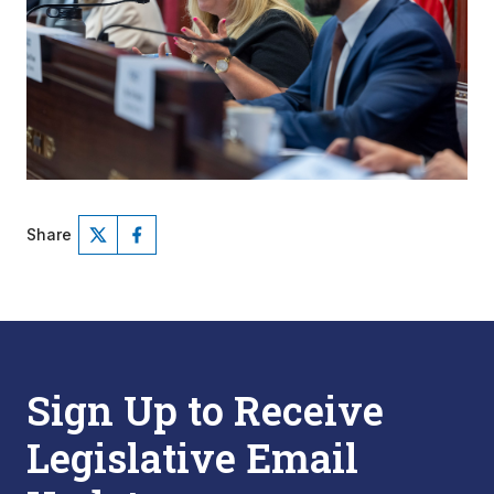
Share
Sign Up to Receive
Legislative Email